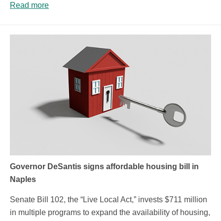
Read more
Governor DeSantis signs affordable housing bill in
Naples
Senate Bill 102, the “Live Local Act,” invests $711 million
in multiple programs to expand the availability of housing,