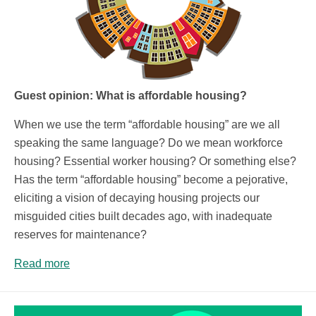
Guest opinion: What is affordable housing?
When we use the term “affordable housing” are we all
speaking the same language? Do we mean workforce
housing? Essential worker housing? Or something else?
Has the term “affordable housing” become a pejorative,
eliciting a vision of decaying housing projects our
misguided cities built decades ago, with inadequate
reserves for maintenance?
Read more