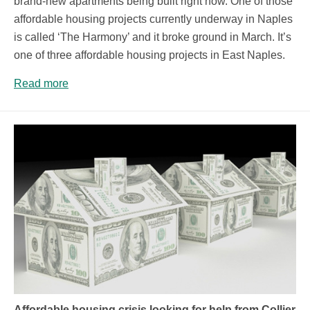
brand-new apartments being built right now. One of those
affordable housing projects currently underway in Naples
is called ‘The Harmony’ and it broke ground in March. It’s
one of three affordable housing projects in East Naples.
Read more
Affordable housing crisis looking for help from Collier