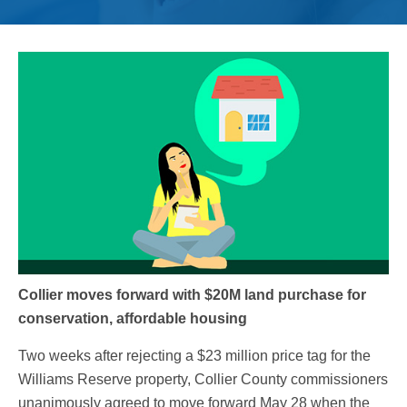
Collier moves forward with $20M land purchase for
conservation, affordable housing
Two weeks after rejecting a $23 million price tag for the
Williams Reserve property, Collier County commissioners
unanimously agreed to move forward May 28 when the