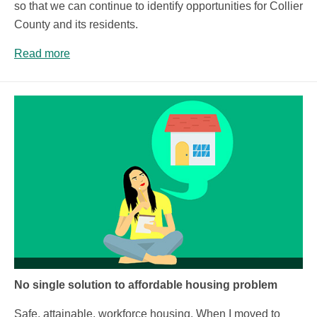
so that we can continue to identify opportunities for Collier
County and its residents.
Read more
No single solution to affordable housing problem
Safe, attainable, workforce housing. When I moved to