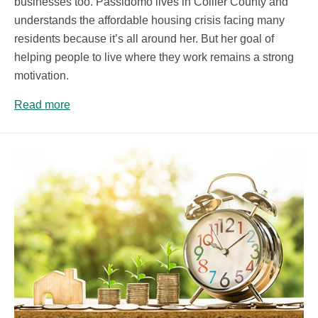
businesses too. Passidomo lives in Collier County and
understands the affordable housing crisis facing many
residents because it’s all around her. But her goal of
helping people to live where they work remains a strong
motivation.
Read more