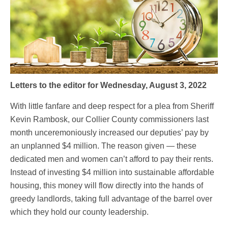
Letters to the editor for Wednesday, August 3, 2022
With little fanfare and deep respect for a plea from Sheriff
Kevin Rambosk, our Collier County commissioners last
month unceremoniously increased our deputies’ pay by
an unplanned $4 million. The reason given — these
dedicated men and women can’t afford to pay their rents.
Instead of investing $4 million into sustainable affordable
housing, this money will flow directly into the hands of
greedy landlords, taking full advantage of the barrel over
which they hold our county leadership.