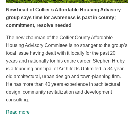
New head of Collier’s Affordable Housing Advisory
group says time for awareness is past in county;
commitment, resolve needed
The new chairman of the Collier County Affordable
Housing Advisory Committee is no stranger to the group’s
focal issue having dealt with it locally for the past 20
years and nationally for his entire career. Stephen Hruby
is a founding principal of Architects Unlimited, a 34-year-
old architectural, urban design and town-planning firm.
He has more than 40 years experience in architectural
design, community revitalization and development
consulting.
Read more