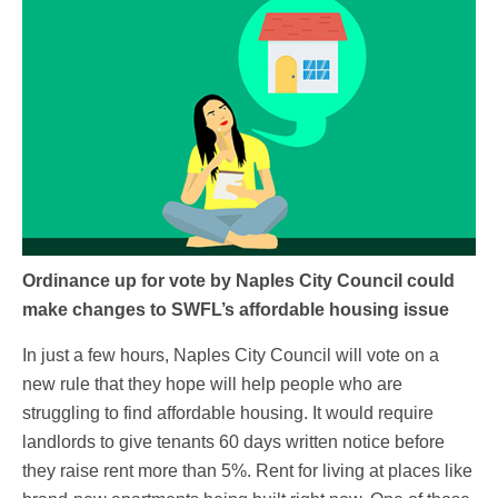
Ordinance up for vote by Naples City Council could
make changes to SWFL’s affordable housing issue
In just a few hours, Naples City Council will vote on a
new rule that they hope will help people who are
struggling to find affordable housing. It would require
landlords to give tenants 60 days written notice before
they raise rent more than 5%. Rent for living at places like