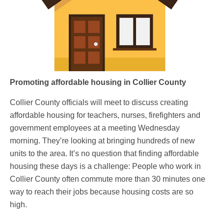
Promoting affordable housing in Collier County
Collier County officials will meet to discuss creating
affordable housing for teachers, nurses, firefighters and
government employees at a meeting Wednesday
morning. They’re looking at bringing hundreds of new
units to the area. It’s no question that finding affordable
housing these days is a challenge: People who work in
Collier County often commute more than 30 minutes one
way to reach their jobs because housing costs are so
high.