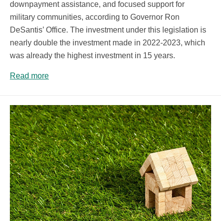
downpayment assistance, and focused support for
military communities, according to Governor Ron
DeSantis’ Office. The investment under this legislation is
nearly double the investment made in 2022-2023, which
was already the highest investment in 15 years.
Read more