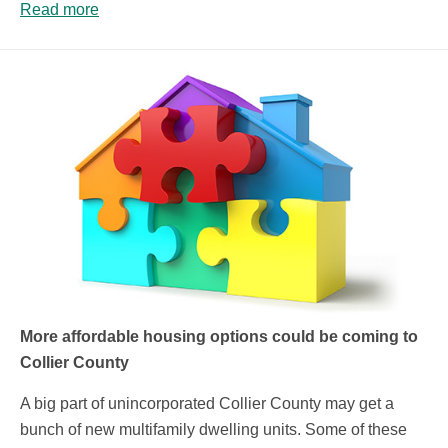
Read more
More affordable housing options could be coming to
Collier County
A big part of unincorporated Collier County may get a
bunch of new multifamily dwelling units. Some of these