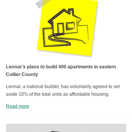
Lennar’s plans to build 400 apartments in eastern
Collier County
Lennar, a national builder, has voluntarily agreed to set
aside 10% of the total units as affordable housing.
Read more