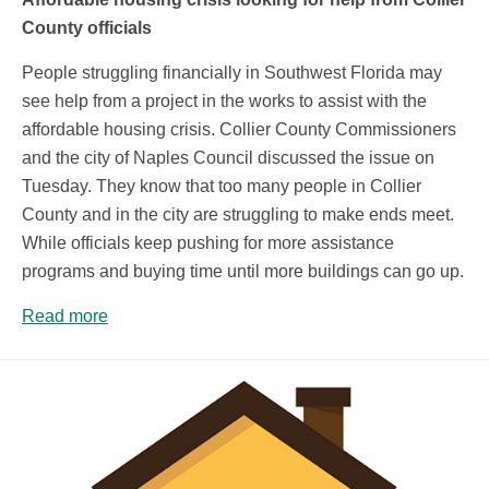
County officials
People struggling financially in Southwest Florida may
see help from a project in the works to assist with the
affordable housing crisis. Collier County Commissioners
and the city of Naples Council discussed the issue on
Tuesday. They know that too many people in Collier
County and in the city are struggling to make ends meet.
While officials keep pushing for more assistance
programs and buying time until more buildings can go up.
Read more