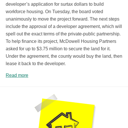
developer’s application for surtax dollars to build
workforce housing. On Tuesday, the board voted
unanimously to move the project forward. The next steps
include the approval of a developer agreement, which will
spell out the exact terms of the private-public partnership.
To help finance its project, McDowell Housing Partners
asked for up to $3.75 million to secure the land for it.
Under the agreement, the county would buy the land, then
lease it back to the developer.
Read more