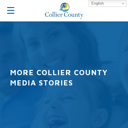
English
MORE COLLIER COUNTY
MEDIA STORIES