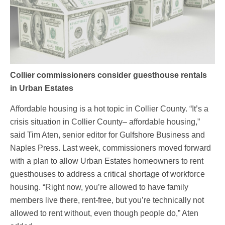
Collier commissioners consider guesthouse rentals
in Urban Estates
Affordable housing is a hot topic in Collier County. “It’s a
crisis situation in Collier County– affordable housing,”
said Tim Aten, senior editor for Gulfshore Business and
Naples Press. Last week, commissioners moved forward
with a plan to allow Urban Estates homeowners to rent
guesthouses to address a critical shortage of workforce
housing. “Right now, you’re allowed to have family
members live there, rent-free, but you’re technically not
allowed to rent without, even though people do,” Aten