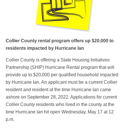
Collier County rental program offers up $20,000 to
residents impacted by Hurricane Ian
Collier County is offering a State Housing Initiatives
Partnership (SHIP) Hurricane Rental program that will
provide up to $20,000 per qualified household impacted
by Hurricane Ian. An applicant must be a current Collier
resident and resident at the time Hurricane Ian came
ashore on September 28, 2022. Applications for current
Collier County residents who lived in the county at the
time Hurricane Ian hit open Wednesday, May 17 at 12
p.m.