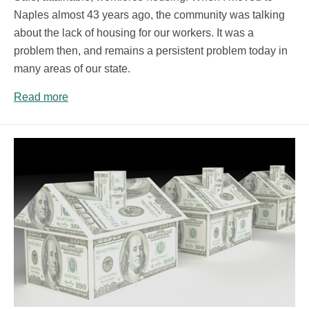
Naples almost 43 years ago, the community was talking
about the lack of housing for our workers. It was a
problem then, and remains a persistent problem today in
many areas of our state.
Read more