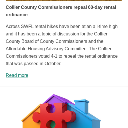
Collier County Commissioners repeal 60-day rental
ordinance
Across SWFL rental hikes have been at an all-time high
and it has been a topic of discussion for the Collier
County Board of County Commissioners and the
Affordable Housing Advisory Committee. The Collier
Commissioners voted 4-1 to repeal the rental ordinance
that was passed in October.
Read more