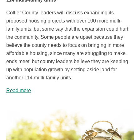
Collier County leaders will discuss expanding its
proposed housing projects with over 100 more multi-
family units, but some say that the expansion could hurt
the community. Some people are upset because they
believe the county needs to focus on bringing in more
affordable housing, since many are struggling to make
ends meet, but county leaders believe they are keeping
up with population growth by setting aside land for
another 114 multi-family units.
Read more