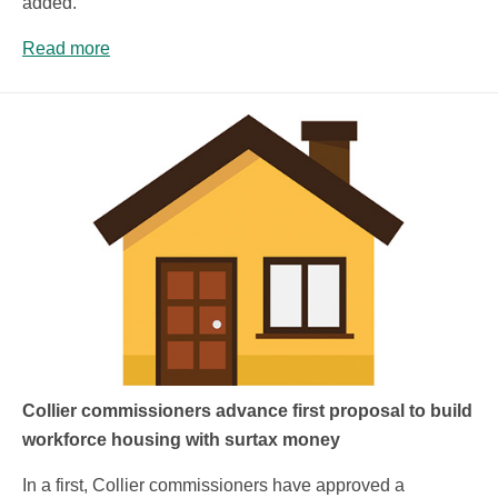
added.
Read more
Collier commissioners advance first proposal to build
workforce housing with surtax money
In a first, Collier commissioners have approved a