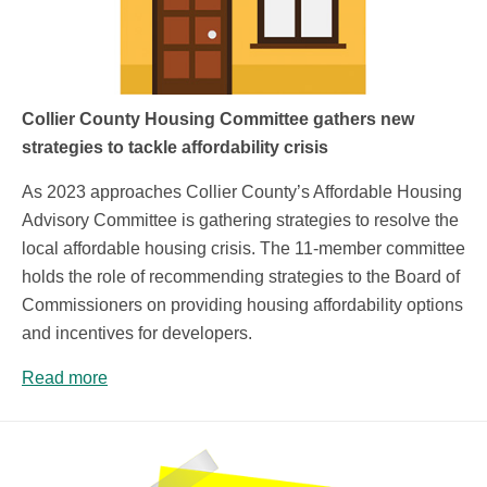
Collier County Housing Committee gathers new
strategies to tackle affordability crisis
As 2023 approaches Collier County’s Affordable Housing
Advisory Committee is gathering strategies to resolve the
local affordable housing crisis. The 11-member committee
holds the role of recommending strategies to the Board of
Commissioners on providing housing affordability options
and incentives for developers.
Read more