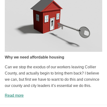
Why we need affordable housing
Can we stop the exodus of our workers leaving Collier
County, and actually begin to bring them back? I believe
we can, but first we have to want to do this and convince
our county and city leaders it’s essential we do this.
Read more