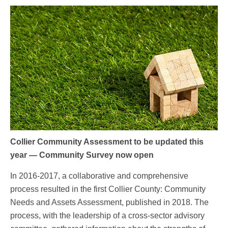
Collier Community Assessment to be updated this
year — Community Survey now open
In 2016-2017, a collaborative and comprehensive
process resulted in the first Collier County: Community
Needs and Assets Assessment, published in 2018. The
process, with the leadership of a cross-sector advisory