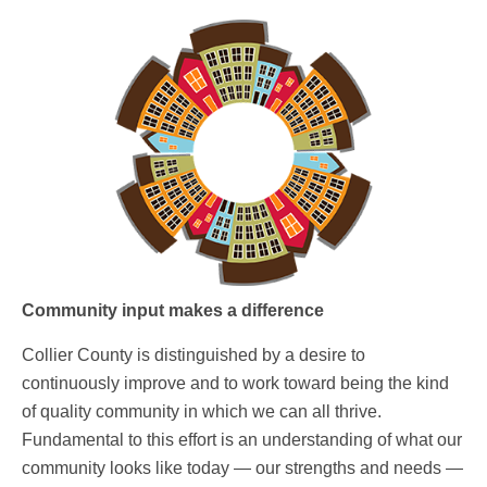
Community input makes a difference
Collier County is distinguished by a desire to
continuously improve and to work toward being the kind
of quality community in which we can all thrive.
Fundamental to this effort is an understanding of what our
community looks like today — our strengths and needs —