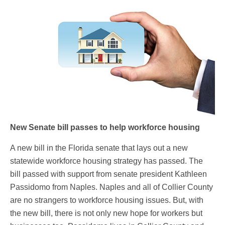
New Senate bill passes to help workforce housing
A new bill in the Florida senate that lays out a new
statewide workforce housing strategy has passed. The
bill passed with support from senate president Kathleen
Passidomo from Naples. Naples and all of Collier County
are no strangers to workforce housing issues. But, with
the new bill, there is not only new hope for workers but