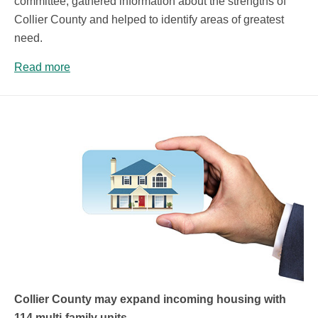
committee, gathered information about the strengths of
Collier County and helped to identify areas of greatest
need.
Read more
Collier County may expand incoming housing with
114 multi-family units