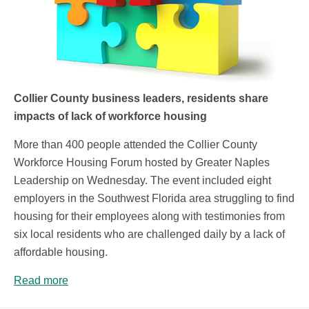
Collier County business leaders, residents share
impacts of lack of workforce housing
More than 400 people attended the Collier County
Workforce Housing Forum hosted by Greater Naples
Leadership on Wednesday. The event included eight
employers in the Southwest Florida area struggling to find
housing for their employees along with testimonies from
six local residents who are challenged daily by a lack of
affordable housing.
Read more