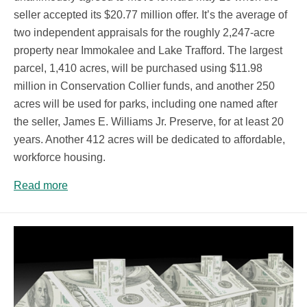
seller accepted its $20.77 million offer. It’s the average of
two independent appraisals for the roughly 2,247-acre
property near Immokalee and Lake Trafford. The largest
parcel, 1,410 acres, will be purchased using $11.98
million in Conservation Collier funds, and another 250
acres will be used for parks, including one named after
the seller, James E. Williams Jr. Preserve, for at least 20
years. Another 412 acres will be dedicated to affordable,
workforce housing.
Read more