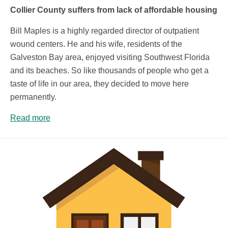
Collier County suffers from lack of affordable housing
Bill Maples is a highly regarded director of outpatient
wound centers. He and his wife, residents of the
Galveston Bay area, enjoyed visiting Southwest Florida
and its beaches. So like thousands of people who get a
taste of life in our area, they decided to move here
permanently.
Read more