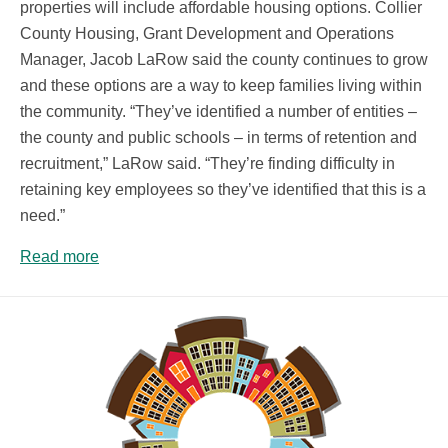
properties will include affordable housing options. Collier
County Housing, Grant Development and Operations
Manager, Jacob LaRow said the county continues to grow
and these options are a way to keep families living within
the community. “They’ve identified a number of entities –
the county and public schools – in terms of retention and
recruitment,” LaRow said. “They’re finding difficulty in
retaining key employees so they’ve identified that this is a
need.”
Read more