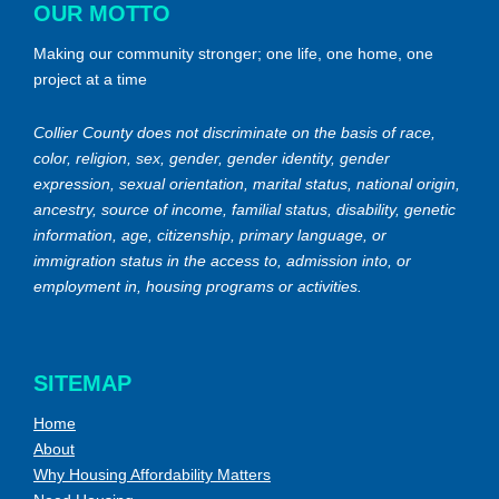
OUR MOTTO
Making our community stronger; one life, one home, one
project at a time
Collier County does not discriminate on the basis of race,
color, religion, sex, gender, gender identity, gender
expression, sexual orientation, marital status, national origin,
ancestry, source of income, familial status, disability, genetic
information, age, citizenship, primary language, or
immigration status in the access to, admission into, or
employment in, housing programs or activities.
SITEMAP
Home
About
Why Housing Affordability Matters