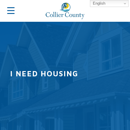
English
I NEED HOUSING