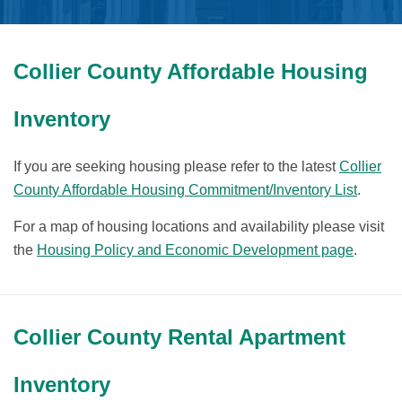
Collier County Affordable Housing
Inventory
If you are seeking housing please refer to the latest
Collier
County Affordable Housing Commitment/Inventory List
.
For a map of housing locations and availability please visit
the
Housing Policy and Economic Development page
.
Collier County Rental Apartment
Inventory