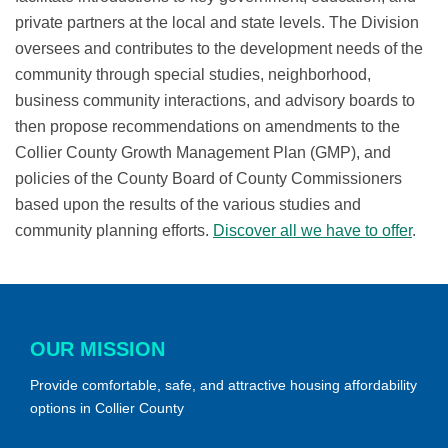
private partners at the local and state levels. The Division
oversees and contributes to the development needs of the
community through special studies, neighborhood,
business community interactions, and advisory boards to
then propose recommendations on amendments to the
Collier County Growth Management Plan (GMP), and
policies of the County Board of County Commissioners
based upon the results of the various studies and
community planning efforts.
Discover all we have to offer
.
OUR MISSION
Provide comfortable, safe, and attractive housing affordability
options in Collier County