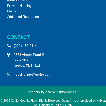
Need Housing
Provide Housing
Media
Additional Resources
CONTACT
(239) 450-2114
2671 Airport Road S,
Suite 305
Naples, FL 34112
housing.info@collier.gov
Accessibility and ADA Information
© 2025 Collier County, FL. All Rights Reserved. Some images provided by Habitat
for Humanity of Collier County.