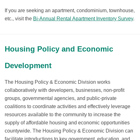
If you are seeking an apartment, condominium, townhouse,
etc., visit the
Bi-Annual Rental Apartment Inventory Survey
.
Housing Policy and Economic
Development
The Housing Policy & Economic Division works
collaboratively with developers, businesses, non-profit
groups, governmental agencies, and public-private
coalitions to coordinate activities and effectively leverage
resources available to the community to increase the
supply of affordable housing and economic opportunities
countywide. The Housing Policy & Economic Division can
facilitate introductions to key government, education, and