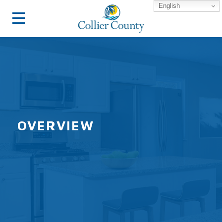
English
OVERVIEW