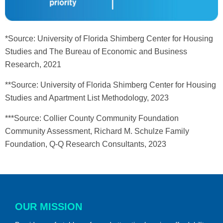
*Source: University of Florida Shimberg Center for Housing
Studies and The Bureau of Economic and Business
Research, 2021
**Source: University of Florida Shimberg Center for Housing
Studies and Apartment List Methodology, 2023
***Source: Collier County Community Foundation
Community Assessment, Richard M. Schulze Family
Foundation, Q-Q Research Consultants, 2023
OUR MISSION