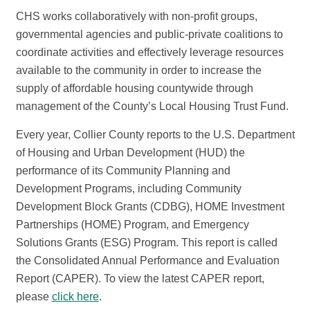
CHS works collaboratively with non-profit groups,
governmental agencies and public-private coalitions to
coordinate activities and effectively leverage resources
available to the community in order to increase the
supply of affordable housing countywide through
management of the County’s Local Housing Trust Fund.
Every year, Collier County reports to the U.S. Department
of Housing and Urban Development (HUD) the
performance of its Community Planning and
Development Programs, including Community
Development Block Grants (CDBG), HOME Investment
Partnerships
(HOME)
Program, and Emergency
Solutions Grants
(ESG)
Program. This report is called
the Consolidated Annual Performance and Evaluation
Report (CAPER). To view the latest CAPER report,
please
click here
.