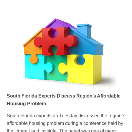
South Florida Experts Discuss Region’s Affordable
Housing Problem
South Florida experts on Tuesday discussed the region’s
affordable housing problem during a conference held by
the Urban Land Institute. The panel was one of many