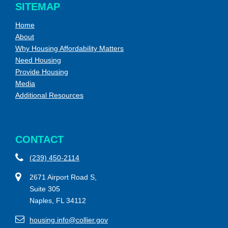
SITEMAP
Home
About
Why Housing Affordability Matters
Need Housing
Provide Housing
Media
Additional Resources
CONTACT
(239) 450-2114
2671 Airport Road S,
Suite 305
Naples, FL 34112
housing.info@collier.gov