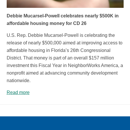
Debbie Mucarsel-Powell celebrates nearly $500K in
affordable housing money for CD 26
U.S. Rep. Debbie Mucarsel-Powell is celebrating the
release of nearly $500,000 aimed at improving access to
affordable housing in Florida’s 26th Congressional
District. That money is part of an overall $157 million
investment this Fiscal Year in NeighborWorks America, a
nonprofit aimed at advancing community development
nationwide.
Read more