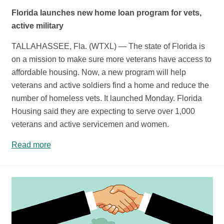
Florida launches new home loan program for vets,
active military
TALLAHASSEE, Fla. (WTXL) — The state of Florida is
on a mission to make sure more veterans have access to
affordable housing. Now, a new program will help
veterans and active soldiers find a home and reduce the
number of homeless vets. It launched Monday. Florida
Housing said they are expecting to serve over 1,000
veterans and active servicemen and women.
Read more