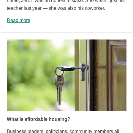
name, Jen. It was an honest mistake. She wasn’t just his
teacher last year — she was also his coworker.
Read more
What is affordable housing?
Business leaders, politicians, community members all