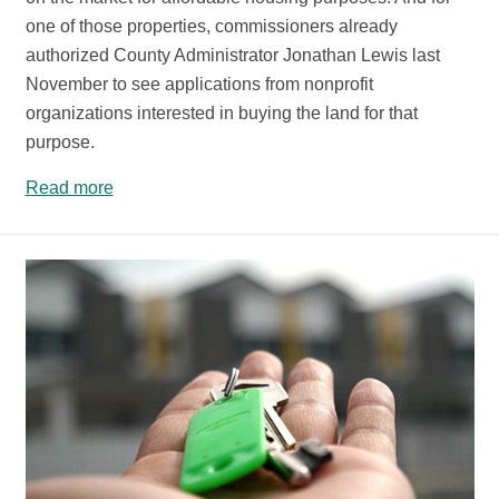
one of those properties, commissioners already
authorized County Administrator Jonathan Lewis last
November to see applications from nonprofit
organizations interested in buying the land for that
purpose.
Read more