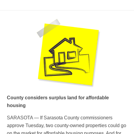
County considers surplus land for affordable
housing
SARASOTA — If Sarasota County commissioners
approve Tuesday, two county-owned properties could go
on the market for affordable housing purposes. And for