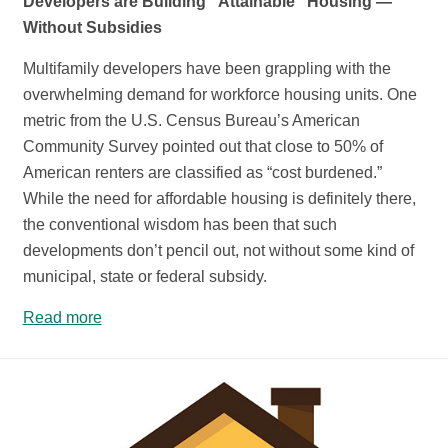
Developers are Building “Attainable” Housing —
Without Subsidies
Multifamily developers have been grappling with the
overwhelming demand for workforce housing units. One
metric from the U.S. Census Bureau’s American
Community Survey pointed out that close to 50% of
American renters are classified as “cost burdened.”
While the need for affordable housing is definitely there,
the conventional wisdom has been that such
developments don’t pencil out, not without some kind of
municipal, state or federal subsidy.
Read more