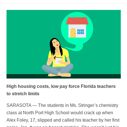
High housing costs, low pay force Florida teachers
to stretch limits
SARASOTA — The students in Ms. Stringer’s chemistry
class at North Port High School would crack up when
Alex Foley, 17, slipped and called his teacher by her first