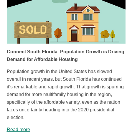
Connect South Florida: Population Growth is Driving
Demand for Affordable Housing
Population growth in the United States has slowed
overall in recent years, but South Florida has continued
it’s remarkable and rapid growth. That growth is spurring
demand for more multifamily housing in the region,
specifically of the affordable variety, even as the nation
faces uncertainty heading into the 2020 presidential
election.
Read more