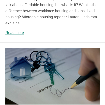
talk about affordable housing, but what is it? What is the
difference between workforce housing and subsidized
housing? Affordable housing reporter Lauren Lindstrom
explains.
Read more