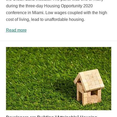
during the three-day Housing Opportunity 2020
conference in Miami. Low wages coupled with the high
cost of living, lead to unaffordable housing.
Read more