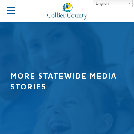
English
MORE STATEWIDE MEDIA
STORIES