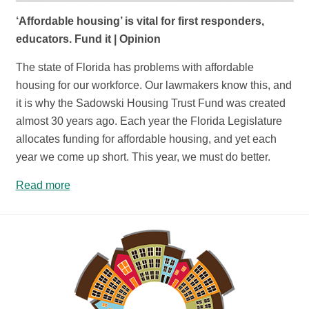
‘Affordable housing’ is vital for first responders,
educators. Fund it | Opinion
The state of Florida has problems with affordable
housing for our workforce. Our lawmakers know this, and
it is why the Sadowski Housing Trust Fund was created
almost 30 years ago. Each year the Florida Legislature
allocates funding for affordable housing, and yet each
year we come up short. This year, we must do better.
Read more