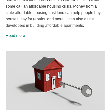
some call an affordable housing crisis. Money from a
state affordable housing trust fund can help people buy
houses, pay for repairs, and more. It can also assist
developers in building affordable apartments.
Read more