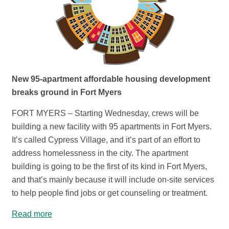
New 95-apartment affordable housing development
breaks ground in Fort Myers
FORT MYERS – Starting Wednesday, crews will be
building a new facility with 95 apartments in Fort Myers.
It’s called Cypress Village, and it’s part of an effort to
address homelessness in the city. The apartment
building is going to be the first of its kind in Fort Myers,
and that’s mainly because it will include on-site services
to help people find jobs or get counseling or treatment.
Read more