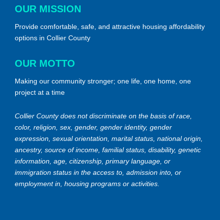
OUR MISSION
Provide comfortable, safe, and attractive housing affordability
options in Collier County
OUR MOTTO
Making our community stronger; one life, one home, one
project at a time
Collier County does not discriminate on the basis of race,
color, religion, sex, gender, gender identity, gender
expression, sexual orientation, marital status, national origin,
ancestry, source of income, familial status, disability, genetic
information, age, citizenship, primary language, or
immigration status in the access to, admission into, or
employment in, housing programs or activities.