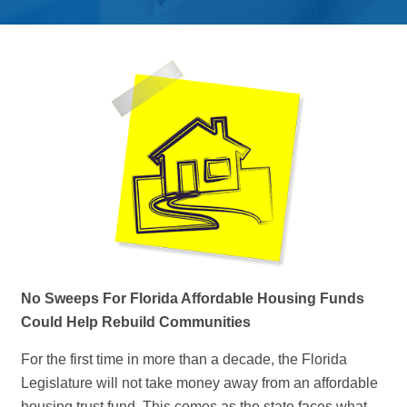
No Sweeps For Florida Affordable Housing Funds
Could Help Rebuild Communities
For the first time in more than a decade, the Florida
Legislature will not take money away from an affordable
housing trust fund. This comes as the state faces what