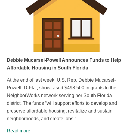
Debbie Mucarsel-Powell Announces Funds to Help
Affordable Housing in South Florida
At the end of last week, U.S. Rep. Debbie Mucarsel-
Powell, D-Fla., showcased $498,500 in grants to the
NeighborWorks network serving her South Florida
district. The funds “will support efforts to develop and
preserve affordable housing, revitalize and sustain
neighborhoods, and create jobs.”
Read more